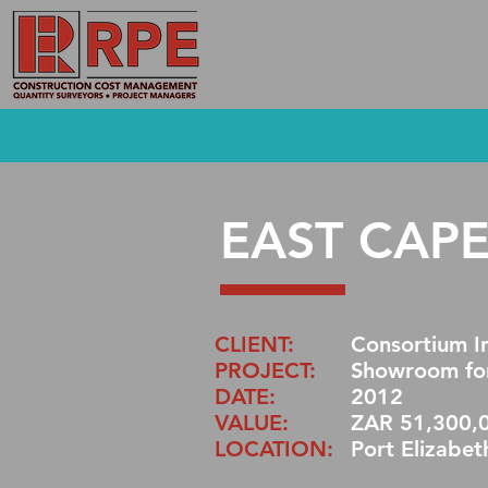
EAST CAP
CLIENT:
Consortium In
PROJECT:
Showroom for
DATE:
2012
VALUE:
ZAR 51,300,
LOCATION:
Port Elizabet