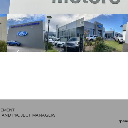
GEMENT
S AND PROJECT MANAGERS
rpea