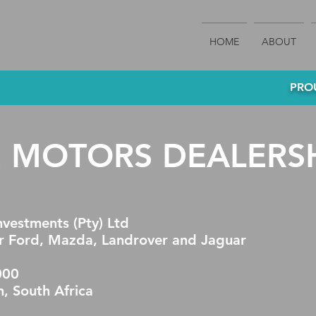
HOME
ABOUT
PROU
E MOTORS DEALERS
vestments (Pty) Ltd
 Ford, Mazda, Landrover and Jaguar
000
h, South Africa