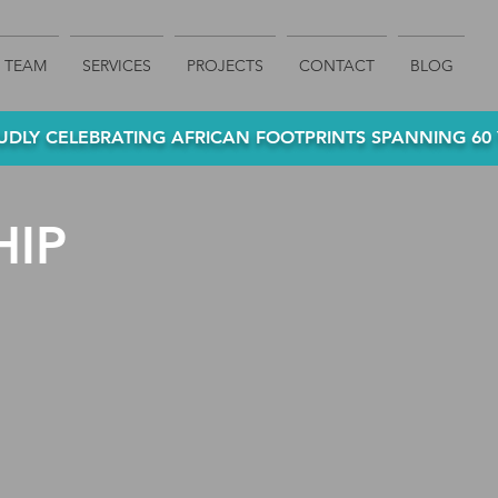
TEAM
SERVICES
PROJECTS
CONTACT
BLOG
DLY CELEBRATING AFRICAN FOOTPRINTS SPANNING 60 Y
HIP