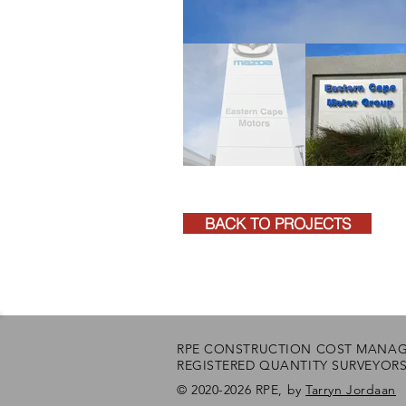
BACK TO PROJECTS
RPE CONSTRUCTION COST MANA
REGISTERED QUANTITY SURVEYOR
© 2020-2026 RPE, by
Tarryn Jordaan