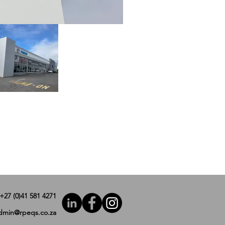
+27 (0)41 581 4271
dmin@rpeqs.co.za