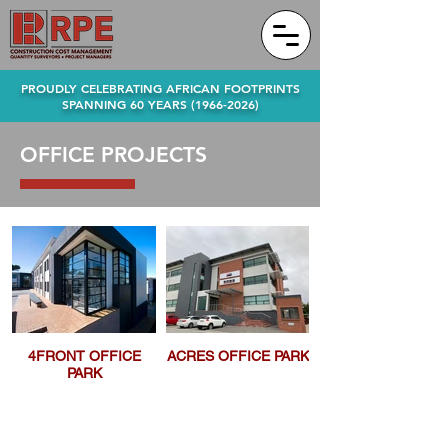
PROUDLY CELEBRATING AFRICAN FOOTPRINTS
SPANNING 60 YEARS
(1966-2026)
OFFICE PROJECTS
4FRONT OFFICE
ACRES OFFICE PARK
PARK