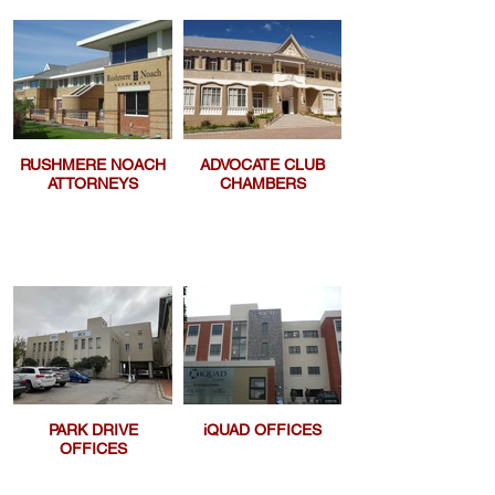
RUSHMERE NOACH
ADVOCATE CLUB
ATTORNEYS
CHAMBERS
PARK DRIVE
iQUAD OFFICES
OFFICES