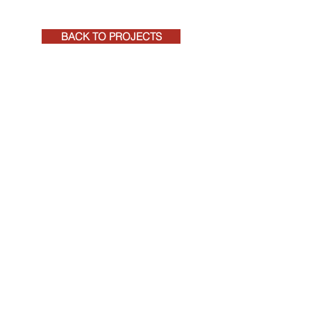
BACK TO PROJECTS
+27 (0)41 581 4271
rpeadmin@rpeqs.co.za
RPE CONSTRUCTION COST MANAGEMENT
REGISTERED QUANTITY SURVEYORS AND
PROJECT MANAGERS
©
2020-2026
RPE, by
Tarryn Jordaan