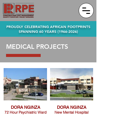
PROUDLY CELEBRATING AFRICAN FOOTPRINTS
SPANNING 60 YEARS
(1966-2026)
MEDICAL PROJECTS
DORA NGINZA
DORA NGINZA
72 Hour Psychiatric Ward
New Mental Hospital