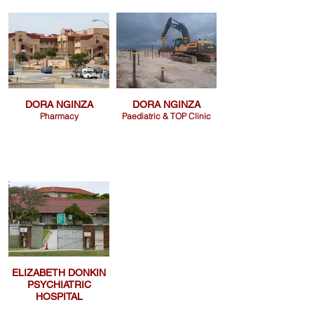
DORA NGINZA
DORA NGINZA
Pharmacy
Paediatric & TOP Clinic
ELIZABETH DONKIN
PSYCHIATRIC
HOSPITAL