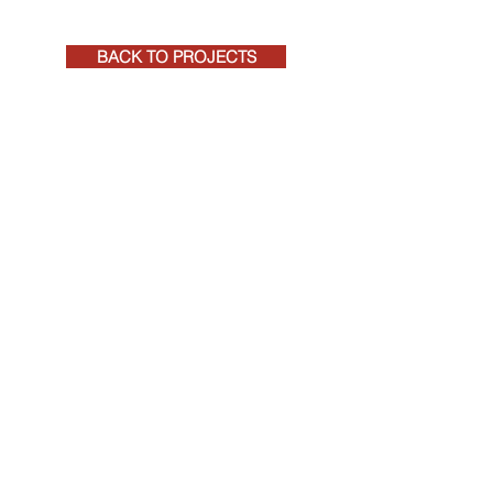
BACK TO PROJECTS
+27 (0)41 581 4271
rpeadmin@rpeqs.co.za
RPE CONSTRUCTION COST MANAGEMENT
REGISTERED QUANTITY SURVEYORS AND
PROJECT MANAGERS
©
2020-2026
RPE, by
Tarryn Jordaan