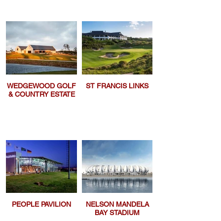
WEDGEWOOD GOLF
ST FRANCIS LINKS
& COUNTRY ESTATE
PEOPLE PAVILION
NELSON MANDELA
BAY STADIUM