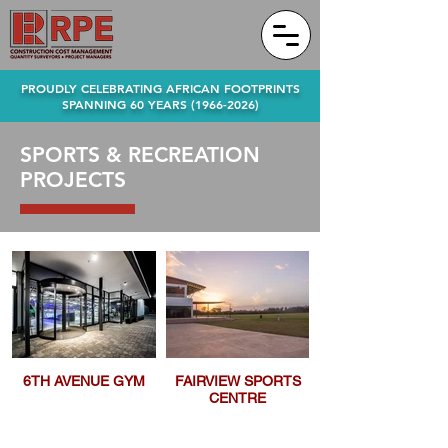
PROUDLY CELEBRATING AFRICAN FOOTPRINTS
SPANNING 60 YEARS
(1966-2026)
SPORTS & RECREATION
PROJECTS
6TH AVENUE GYM
FAIRVIEW SPORTS
CENTRE