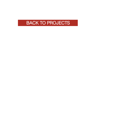
BACK TO PROJECTS
+27 (0)41 581 4271
rpeadmin@rpeqs.co.za
RPE CONSTRUCTION COST MANAGEMENT
REGISTERED QUANTITY SURVEYORS AND
PROJECT MANAGERS
©
2020-2026
RPE, by
Tarryn Jordaan