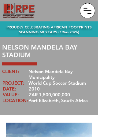
PROUDLY CELEBRATING AFRICAN FOOTPRINTS
SPANNING 60 YEARS
(1966-2026)
NELSON MANDELA BAY
STADIUM
CLIENT:
Nelson Mandela Bay
Municipality
PROJECT:
World Cup Soccer Stadium
DATE:
2010
VALUE:
ZAR 1,500,000,000
LOCATION:
Port Elizabeth, South Africa