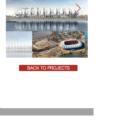
BACK TO PROJECTS
+27 (0)41 581 4271
rpeadmin@rpeqs.co.za